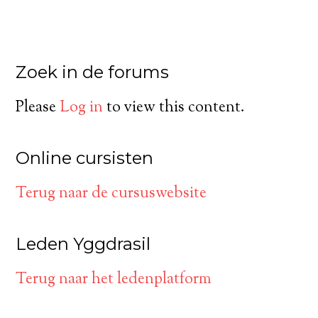
Zoek in de forums
Please
Log in
to view this content.
Online cursisten
Terug naar de cursuswebsite
Leden Yggdrasil
Terug naar het ledenplatform