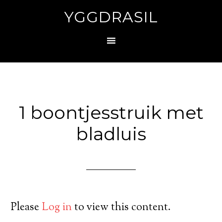
YGGDRASIL
1 boontjesstruik met
bladluis
Please
Log in
to view this content.