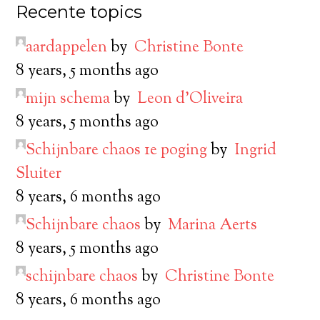
Recente topics
aardappelen
by
Christine Bonte
8 years, 5 months ago
mijn schema
by
Leon d’Oliveira
8 years, 5 months ago
Schijnbare chaos 1e poging
by
Ingrid
Sluiter
8 years, 6 months ago
Schijnbare chaos
by
Marina Aerts
8 years, 5 months ago
schijnbare chaos
by
Christine Bonte
8 years, 6 months ago