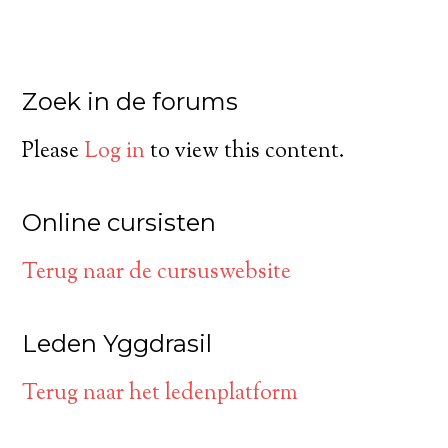
Zoek in de forums
Please
Log in
to view this content.
Online cursisten
Terug naar de cursuswebsite
Leden Yggdrasil
Terug naar het ledenplatform