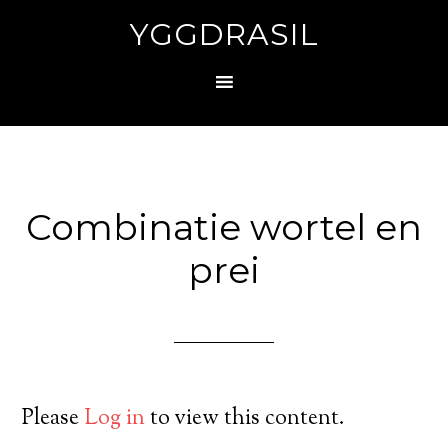
YGGDRASIL
Combinatie wortel en
prei
Please
Log in
to view this content.