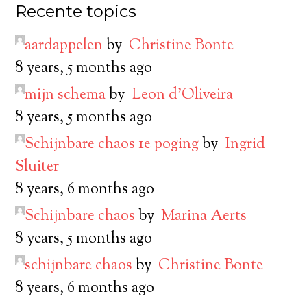
Recente topics
aardappelen
by
Christine Bonte
8 years, 5 months ago
mijn schema
by
Leon d’Oliveira
8 years, 5 months ago
Schijnbare chaos 1e poging
by
Ingrid
Sluiter
8 years, 6 months ago
Schijnbare chaos
by
Marina Aerts
8 years, 5 months ago
schijnbare chaos
by
Christine Bonte
8 years, 6 months ago