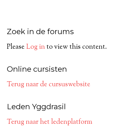
Zoek in de forums
Please
Log in
to view this content.
Online cursisten
Terug naar de cursuswebsite
Leden Yggdrasil
Terug naar het ledenplatform