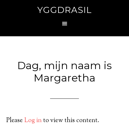
YGGDRASIL
Dag, mijn naam is
Margaretha
Please
Log in
to view this content.