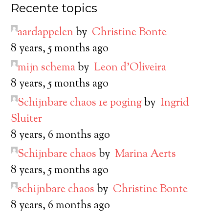
Recente topics
aardappelen
by
Christine Bonte
8 years, 5 months ago
mijn schema
by
Leon d’Oliveira
8 years, 5 months ago
Schijnbare chaos 1e poging
by
Ingrid
Sluiter
8 years, 6 months ago
Schijnbare chaos
by
Marina Aerts
8 years, 5 months ago
schijnbare chaos
by
Christine Bonte
8 years, 6 months ago