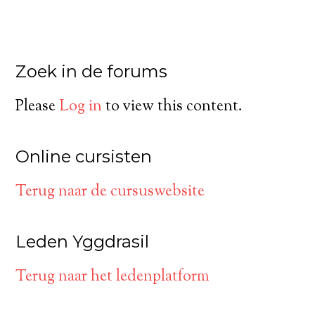
Zoek in de forums
Please
Log in
to view this content.
Online cursisten
Terug naar de cursuswebsite
Leden Yggdrasil
Terug naar het ledenplatform