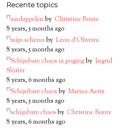
Recente topics
aardappelen
by
Christine Bonte
8 years, 5 months ago
mijn schema
by
Leon d’Oliveira
8 years, 5 months ago
Schijnbare chaos 1e poging
by
Ingrid
Sluiter
8 years, 6 months ago
Schijnbare chaos
by
Marina Aerts
8 years, 5 months ago
schijnbare chaos
by
Christine Bonte
8 years, 6 months ago