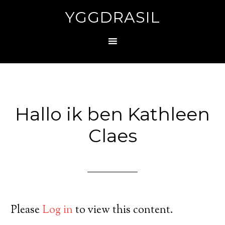
YGGDRASIL
Hallo ik ben Kathleen
Claes
Please
Log in
to view this content.