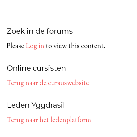
Zoek in de forums
Please
Log in
to view this content.
Online cursisten
Terug naar de cursuswebsite
Leden Yggdrasil
Terug naar het ledenplatform