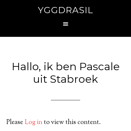
YGGDRASIL
Hallo, ik ben Pascale
uit Stabroek
Please
Log in
to view this content.