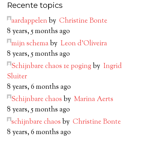
Recente topics
aardappelen
by
Christine Bonte
8 years, 5 months ago
mijn schema
by
Leon d’Oliveira
8 years, 5 months ago
Schijnbare chaos 1e poging
by
Ingrid
Sluiter
8 years, 6 months ago
Schijnbare chaos
by
Marina Aerts
8 years, 5 months ago
schijnbare chaos
by
Christine Bonte
8 years, 6 months ago