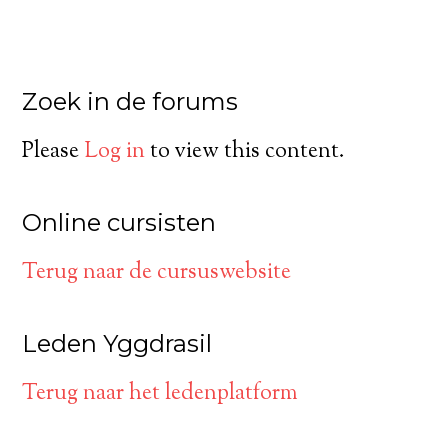
Zoek in de forums
Please
Log in
to view this content.
Online cursisten
Terug naar de cursuswebsite
Leden Yggdrasil
Terug naar het ledenplatform