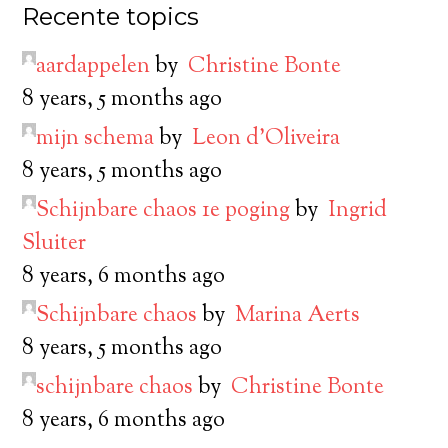
Recente topics
aardappelen
by
Christine Bonte
8 years, 5 months ago
mijn schema
by
Leon d’Oliveira
8 years, 5 months ago
Schijnbare chaos 1e poging
by
Ingrid
Sluiter
8 years, 6 months ago
Schijnbare chaos
by
Marina Aerts
8 years, 5 months ago
schijnbare chaos
by
Christine Bonte
8 years, 6 months ago