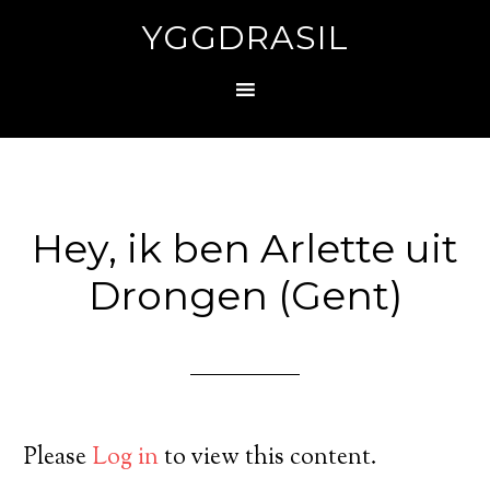
YGGDRASIL
Hey, ik ben Arlette uit
Drongen (Gent)
Please
Log in
to view this content.