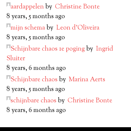
aardappelen
by
Christine Bonte
8 years, 5 months ago
mijn schema
by
Leon d’Oliveira
8 years, 5 months ago
Schijnbare chaos 1e poging
by
Ingrid
Sluiter
8 years, 6 months ago
Schijnbare chaos
by
Marina Aerts
8 years, 5 months ago
schijnbare chaos
by
Christine Bonte
8 years, 6 months ago