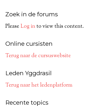
Zoek in de forums
Please
Log in
to view this content.
Online cursisten
Terug naar de cursuswebsite
Leden Yggdrasil
Terug naar het ledenplatform
Recente topics