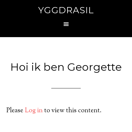
YGGDRASIL
Hoi ik ben Georgette
Please
Log in
to view this content.