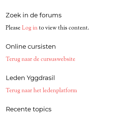
Zoek in de forums
Please
Log in
to view this content.
Online cursisten
Terug naar de cursuswebsite
Leden Yggdrasil
Terug naar het ledenplatform
Recente topics