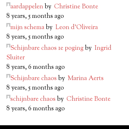
aardappelen
by
Christine Bonte
8 years, 5 months ago
mijn schema
by
Leon d’Oliveira
8 years, 5 months ago
Schijnbare chaos 1e poging
by
Ingrid
Sluiter
8 years, 6 months ago
Schijnbare chaos
by
Marina Aerts
8 years, 5 months ago
schijnbare chaos
by
Christine Bonte
8 years, 6 months ago