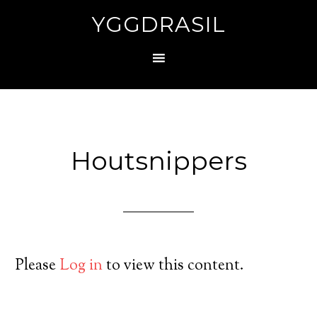
YGGDRASIL
Houtsnippers
Please
Log in
to view this content.