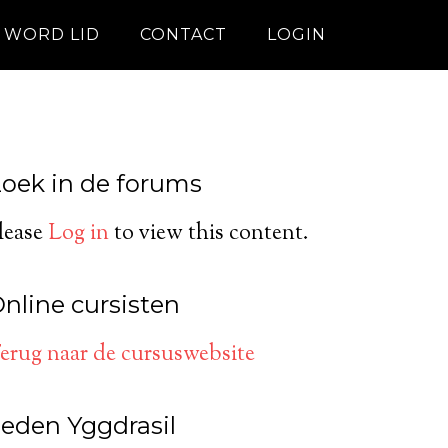
WORD LID
CONTACT
LOGIN
oek in de forums
lease
Log in
to view this content.
nline cursisten
erug naar de cursuswebsite
eden Yggdrasil