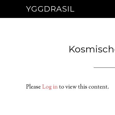
YGGDRASIL
Kosmisch
Please
Log in
to view this content.