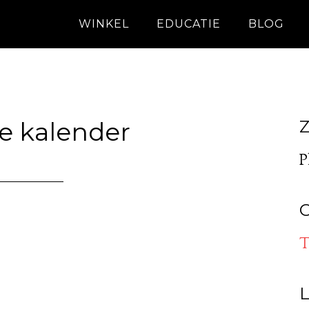
WINKEL
EDUCATIE
BLOG
e kalender
Z
P
O
T
L