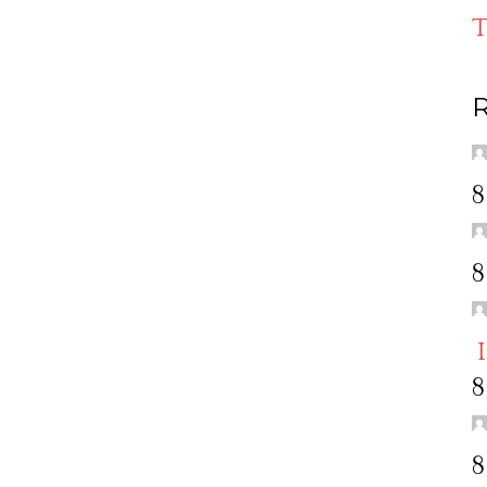
T
R
8
8
8
8