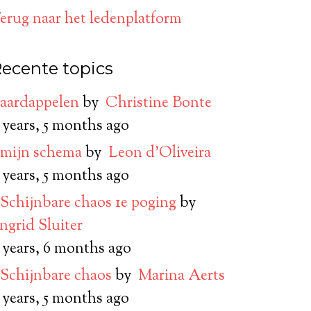
erug naar het ledenplatform
ecente topics
aardappelen
by
Christine Bonte
 years, 5 months ago
mijn schema
by
Leon d’Oliveira
 years, 5 months ago
Schijnbare chaos 1e poging
by
Ingrid Sluiter
 years, 6 months ago
Schijnbare chaos
by
Marina Aerts
 years, 5 months ago