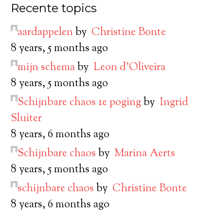
Recente topics
aardappelen
by
Christine Bonte
8 years, 5 months ago
mijn schema
by
Leon d’Oliveira
8 years, 5 months ago
Schijnbare chaos 1e poging
by
Ingrid
Sluiter
8 years, 6 months ago
Schijnbare chaos
by
Marina Aerts
8 years, 5 months ago
schijnbare chaos
by
Christine Bonte
8 years, 6 months ago