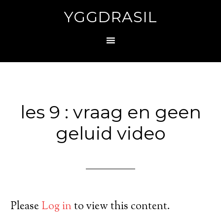
YGGDRASIL
les 9 : vraag en geen
geluid video
Please
Log in
to view this content.