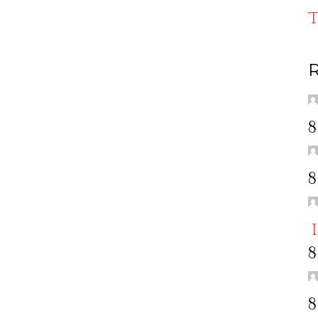
T
R
8
8
8
8