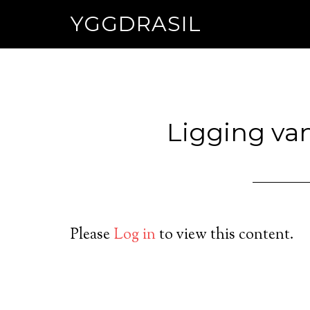
YGGDRASIL
Ligging va
Please
Log in
to view this content.