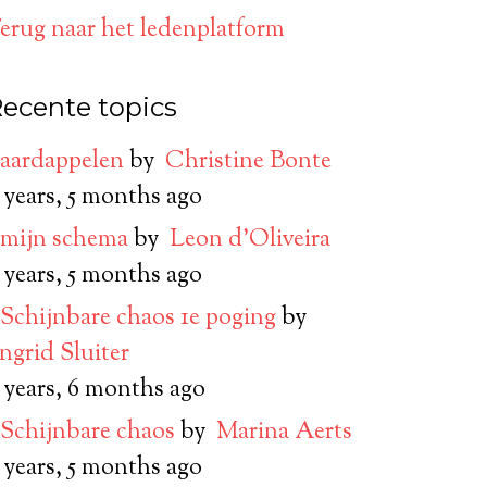
erug naar het ledenplatform
ecente topics
aardappelen
by
Christine Bonte
 years, 5 months ago
mijn schema
by
Leon d’Oliveira
 years, 5 months ago
Schijnbare chaos 1e poging
by
Ingrid Sluiter
 years, 6 months ago
Schijnbare chaos
by
Marina Aerts
 years, 5 months ago