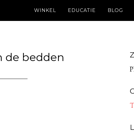
WINKEL
EDUCATIE
BLOG
n de bedden
Z
P
O
T
L