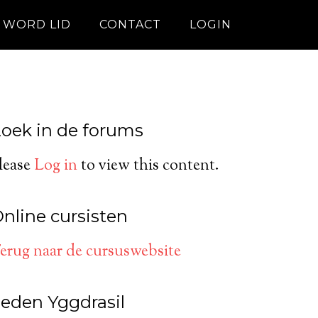
WORD LID
CONTACT
LOGIN
oek in de forums
lease
Log in
to view this content.
nline cursisten
erug naar de cursuswebsite
eden Yggdrasil