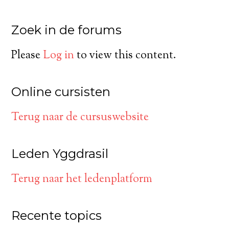
Zoek in de forums
Please
Log in
to view this content.
Online cursisten
Terug naar de cursuswebsite
Leden Yggdrasil
Terug naar het ledenplatform
Recente topics