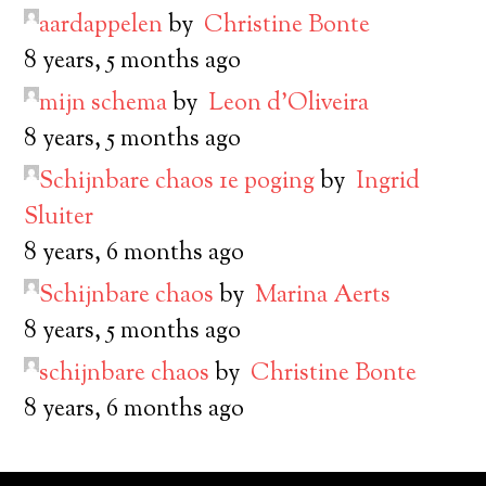
aardappelen
by
Christine Bonte
8 years, 5 months ago
mijn schema
by
Leon d’Oliveira
8 years, 5 months ago
Schijnbare chaos 1e poging
by
Ingrid
Sluiter
8 years, 6 months ago
Schijnbare chaos
by
Marina Aerts
8 years, 5 months ago
schijnbare chaos
by
Christine Bonte
8 years, 6 months ago