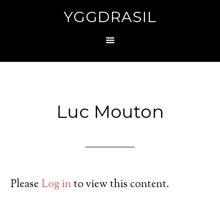
YGGDRASIL
Luc Mouton
Please
Log in
to view this content.