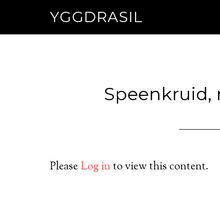
YGGDRASIL
Speenkruid,
Please
Log in
to view this content.