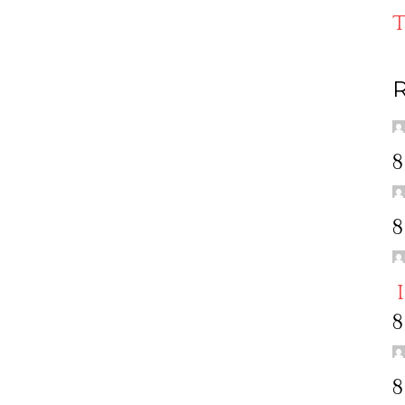
T
R
8
8
8
8