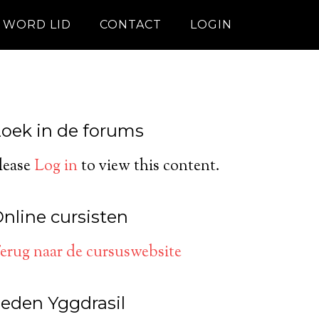
WORD LID
CONTACT
LOGIN
oek in de forums
lease
Log in
to view this content.
nline cursisten
erug naar de cursuswebsite
eden Yggdrasil