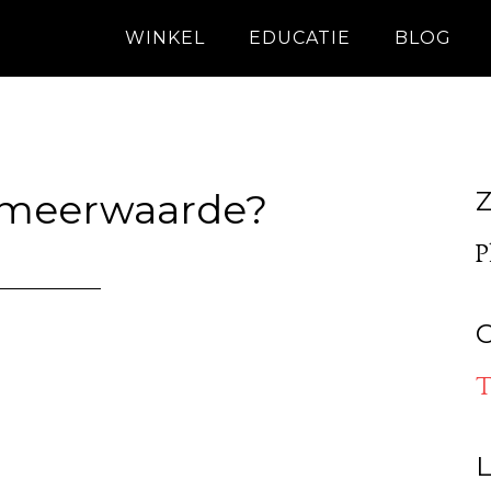
WINKEL
EDUCATIE
BLOG
 meerwaarde?
Z
P
O
T
L