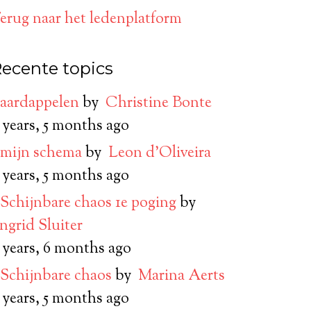
erug naar het ledenplatform
ecente topics
aardappelen
by
Christine Bonte
 years, 5 months ago
mijn schema
by
Leon d’Oliveira
 years, 5 months ago
Schijnbare chaos 1e poging
by
Ingrid Sluiter
 years, 6 months ago
Schijnbare chaos
by
Marina Aerts
 years, 5 months ago