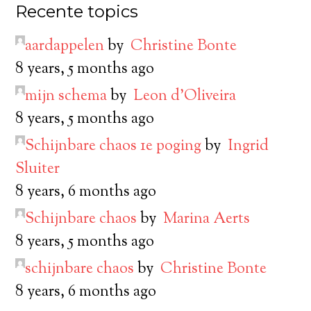
Recente topics
aardappelen
by
Christine Bonte
8 years, 5 months ago
mijn schema
by
Leon d’Oliveira
8 years, 5 months ago
Schijnbare chaos 1e poging
by
Ingrid
Sluiter
8 years, 6 months ago
Schijnbare chaos
by
Marina Aerts
8 years, 5 months ago
schijnbare chaos
by
Christine Bonte
8 years, 6 months ago