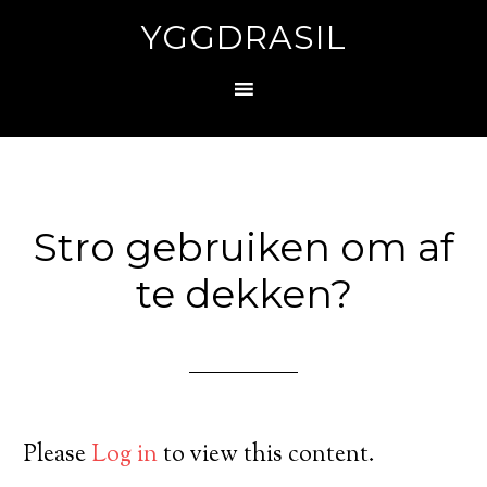
YGGDRASIL
Stro gebruiken om af
te dekken?
Please
Log in
to view this content.