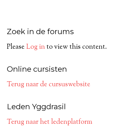
Zoek in de forums
Please
Log in
to view this content.
Online cursisten
Terug naar de cursuswebsite
Leden Yggdrasil
Terug naar het ledenplatform