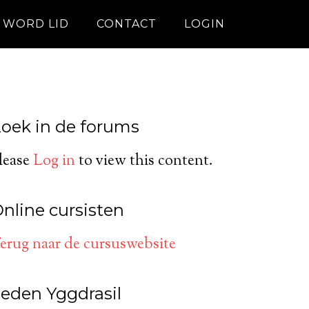
WORD LID
CONTACT
LOGIN
oek in de forums
lease
Log in
to view this content.
nline cursisten
erug naar de cursuswebsite
eden Yggdrasil