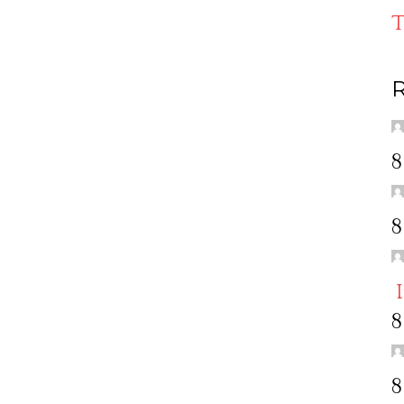
T
R
8
8
8
8