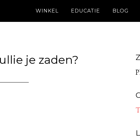
WINKEL
EDUCATIE
BLOG
llie je zaden?
Z
P
O
T
L