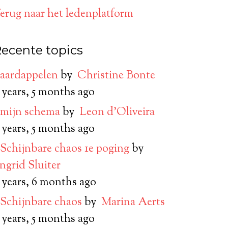
erug naar het ledenplatform
ecente topics
aardappelen
by
Christine Bonte
 years, 5 months ago
mijn schema
by
Leon d’Oliveira
 years, 5 months ago
Schijnbare chaos 1e poging
by
Ingrid Sluiter
 years, 6 months ago
Schijnbare chaos
by
Marina Aerts
 years, 5 months ago