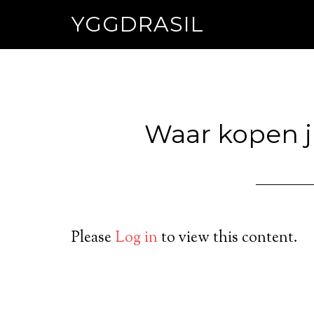
YGGDRASIL
Waar kopen ju
Please
Log in
to view this content.