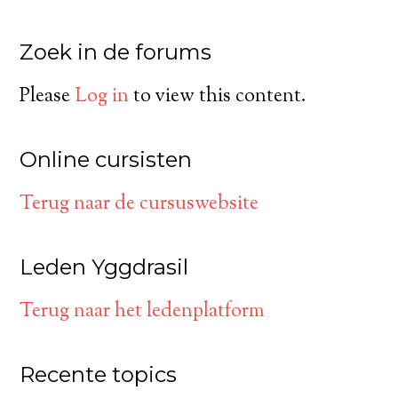
Zoek in de forums
Please
Log in
to view this content.
Online cursisten
Terug naar de cursuswebsite
Leden Yggdrasil
Terug naar het ledenplatform
Recente topics