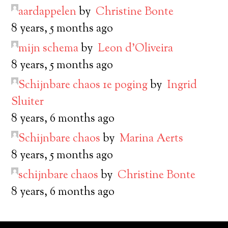
aardappelen
by
Christine Bonte
8 years, 5 months ago
mijn schema
by
Leon d’Oliveira
8 years, 5 months ago
Schijnbare chaos 1e poging
by
Ingrid
Sluiter
8 years, 6 months ago
Schijnbare chaos
by
Marina Aerts
8 years, 5 months ago
schijnbare chaos
by
Christine Bonte
8 years, 6 months ago