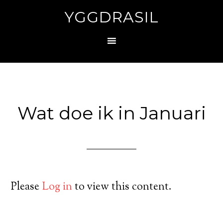
YGGDRASIL
Wat doe ik in Januari
Please
Log in
to view this content.