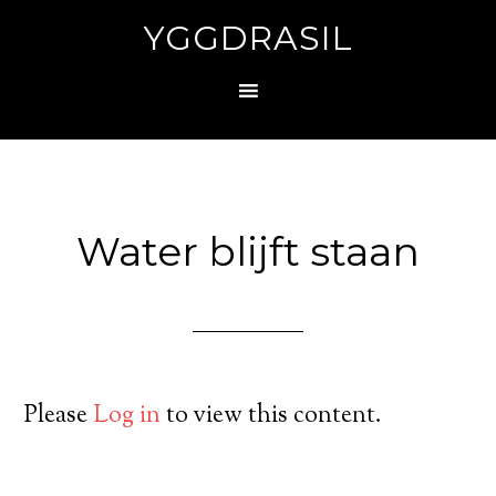
YGGDRASIL
Water blijft staan
Please
Log in
to view this content.