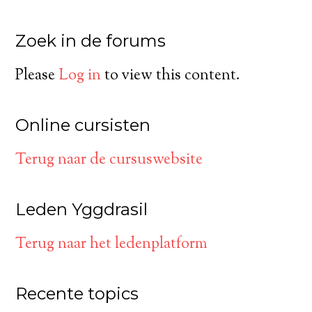
Zoek in de forums
Please
Log in
to view this content.
Online cursisten
Terug naar de cursuswebsite
Leden Yggdrasil
Terug naar het ledenplatform
Recente topics