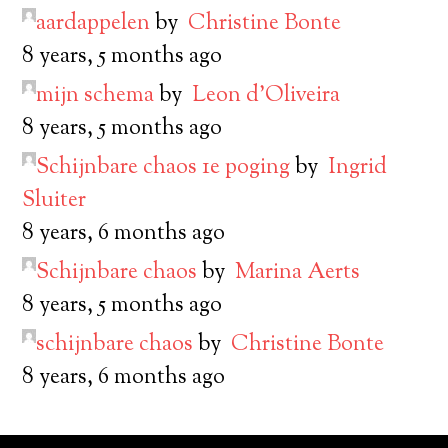
aardappelen
by
Christine Bonte
8 years, 5 months ago
mijn schema
by
Leon d’Oliveira
8 years, 5 months ago
Schijnbare chaos 1e poging
by
Ingrid
Sluiter
8 years, 6 months ago
Schijnbare chaos
by
Marina Aerts
8 years, 5 months ago
schijnbare chaos
by
Christine Bonte
8 years, 6 months ago