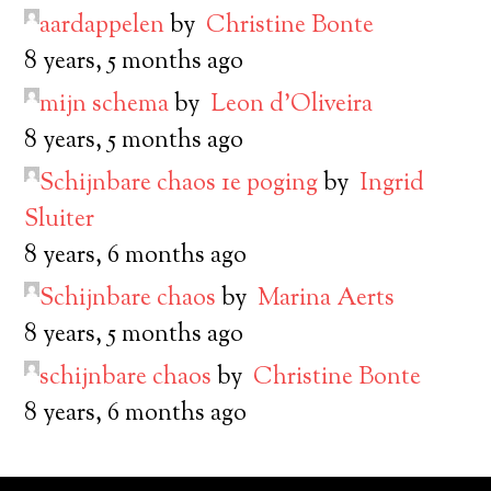
aardappelen
by
Christine Bonte
8 years, 5 months ago
mijn schema
by
Leon d’Oliveira
8 years, 5 months ago
Schijnbare chaos 1e poging
by
Ingrid
Sluiter
8 years, 6 months ago
Schijnbare chaos
by
Marina Aerts
8 years, 5 months ago
schijnbare chaos
by
Christine Bonte
8 years, 6 months ago