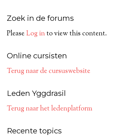
Zoek in de forums
Please
Log in
to view this content.
Online cursisten
Terug naar de cursuswebsite
Leden Yggdrasil
Terug naar het ledenplatform
Recente topics