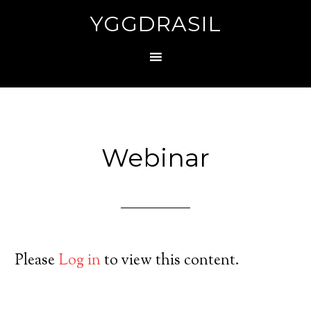
YGGDRASIL
Webinar
Please
Log in
to view this content.