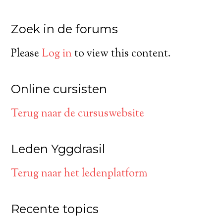
Zoek in de forums
Please
Log in
to view this content.
Online cursisten
Terug naar de cursuswebsite
Leden Yggdrasil
Terug naar het ledenplatform
Recente topics