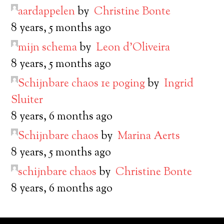
aardappelen
by
Christine Bonte
8 years, 5 months ago
mijn schema
by
Leon d’Oliveira
8 years, 5 months ago
Schijnbare chaos 1e poging
by
Ingrid
Sluiter
8 years, 6 months ago
Schijnbare chaos
by
Marina Aerts
8 years, 5 months ago
schijnbare chaos
by
Christine Bonte
8 years, 6 months ago