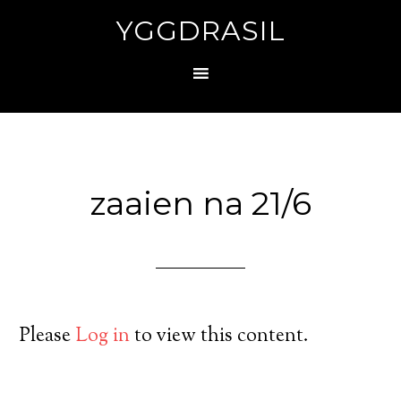
YGGDRASIL
zaaien na 21/6
Please
Log in
to view this content.