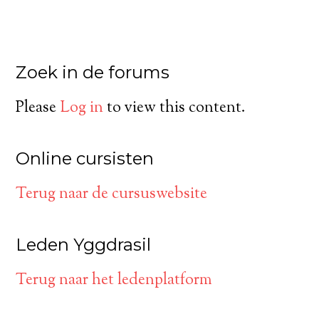
Zoek in de forums
Please
Log in
to view this content.
Online cursisten
Terug naar de cursuswebsite
Leden Yggdrasil
Terug naar het ledenplatform