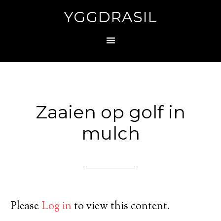
YGGDRASIL
Zaaien op golf in
mulch
Please
Log in
to view this content.