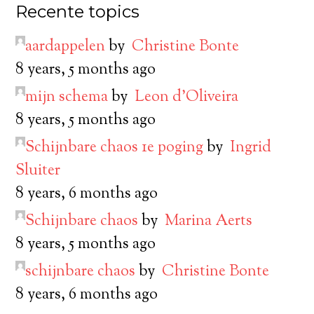
Recente topics
aardappelen
by
Christine Bonte
8 years, 5 months ago
mijn schema
by
Leon d’Oliveira
8 years, 5 months ago
Schijnbare chaos 1e poging
by
Ingrid
Sluiter
8 years, 6 months ago
Schijnbare chaos
by
Marina Aerts
8 years, 5 months ago
schijnbare chaos
by
Christine Bonte
8 years, 6 months ago