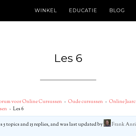
WINKEL
EDUCATIE
BLOG
Les 6
orum voor Online Cursussen
›
Oude cursussen
›
Online Jaarc
sen
›
Les 6
 5 topics and 15 replies, and was last updated by
Frank Anri