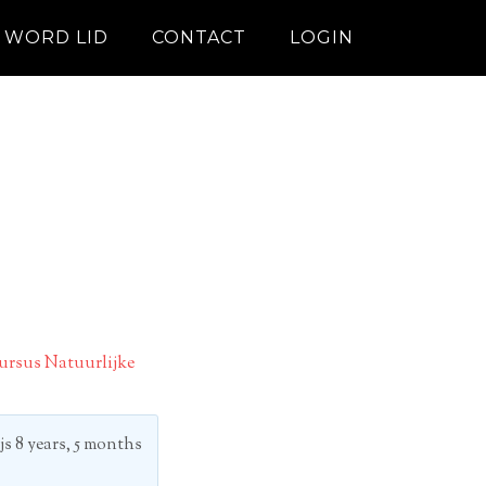
WORD LID
CONTACT
LOGIN
ursus Natuurlijke
js
8 years, 5 months