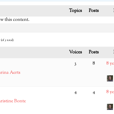
Topics
Posts
ew this content.
(of 5 total)
Voices
Posts
3
8
8 y
rina Aerts
4
4
8 y
ristine Bonte