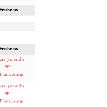
Freshness
Freshness
ears, 5 months
ago
Frank Anrijs
ears, 5 months
ago
Frank Anrijs