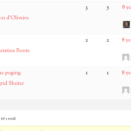
3
5
8 y
on d’Oliveira
2
2
8 y
ristine Bonte
1e poging
1
1
8 y
grid Sluiter
(of 5 total)