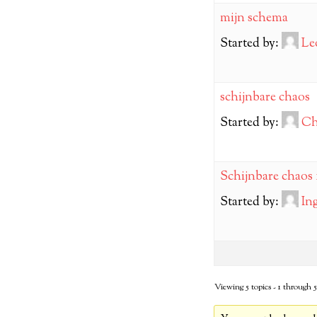
mijn schema
Started by:
Le
schijnbare chaos
Started by:
Ch
Schijnbare chaos 
Started by:
In
Viewing 5 topics - 1 through 5 