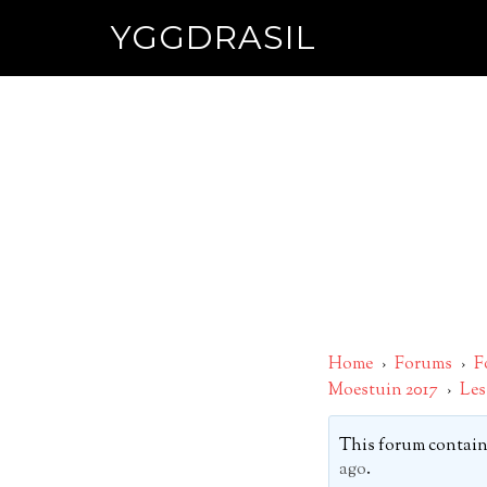
YGGDRASIL
Home
›
Forums
›
F
Moestuin 2017
›
Les
This forum contains
ago
.