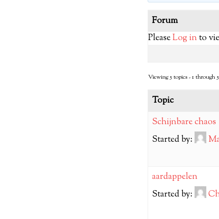
Forum
Please
Log in
to vi
Viewing 5 topics - 1 through 5 
Topic
Schijnbare chaos
Started by:
Ma
aardappelen
Started by:
Ch