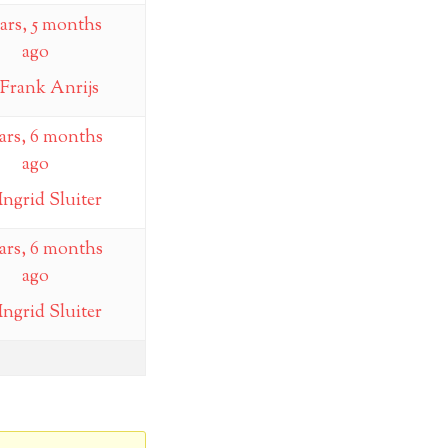
ears, 5 months
ago
Frank Anrijs
ears, 6 months
ago
Ingrid Sluiter
ears, 6 months
ago
Ingrid Sluiter